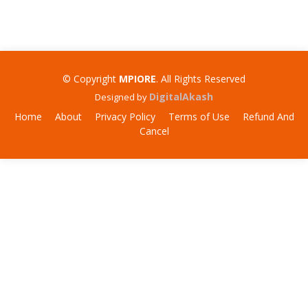
© Copyright
MPIORE
. All Rights Reserved
DigitalAkash
Designed by
Home
About
Privacy Policy
Terms of Use
Refund And
Cancel