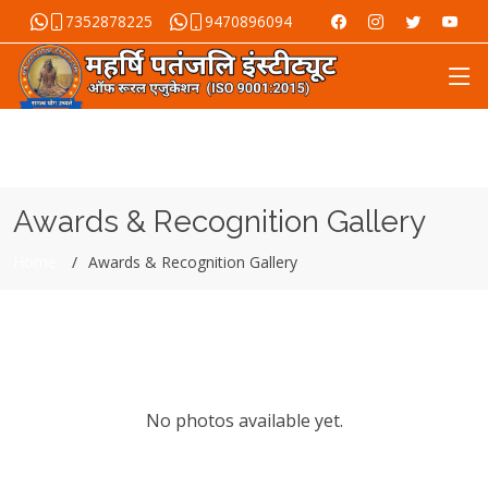
7352878225
9470896094
Awards & Recognition Gallery
Home
Awards & Recognition Gallery
No photos available yet.