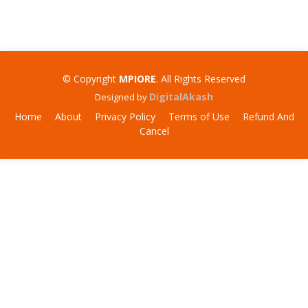
© Copyright
MPIORE
. All Rights Reserved
DigitalAkash
Designed by
Home
About
Privacy Policy
Terms of Use
Refund And
Cancel