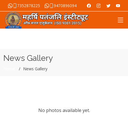
7352878225
9470896094
News Gallery
Home
News Gallery
No photos available yet.